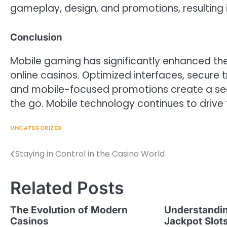
gameplay, design, and promotions, resulting 
Conclusion
Mobile gaming has significantly enhanced th
online casinos. Optimized interfaces, secure 
and mobile-focused promotions create a sea
the go. Mobile technology continues to drive 
UNCATEGORIZED
Staying in Control in the Casino World
Post
navigation
Related Posts
The Evolution of Modern
Understandin
Casinos
Jackpot Slots