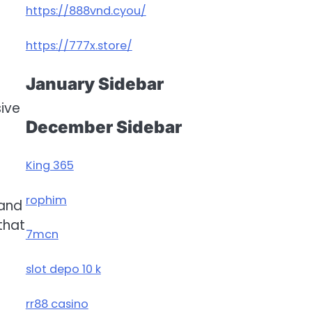
https://888vnd.cyou/
https://777x.store/
January Sidebar
sive
December Sidebar
King 365
rophim
 and
that
7mcn
slot depo 10 k
rr88 casino