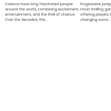
Casinos have long fascinated people
Progressive jack
around the world, combining excitement,
most thrilling ga
entertainment, and the thrill of chance.
offering players 
Over the decades, the…
changing sums…