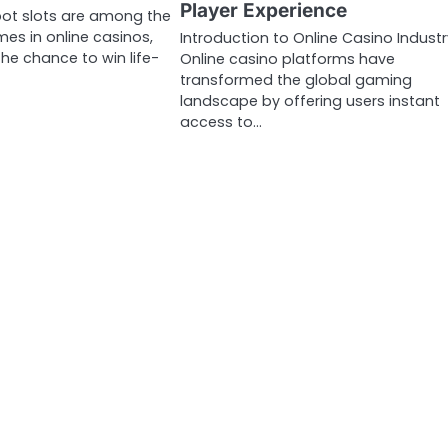
Player Experience
pot slots are among the
mes in online casinos,
Introduction to Online Casino Indust
the chance to win life-
Online casino platforms have
transformed the global gaming
landscape by offering users instant
access to…