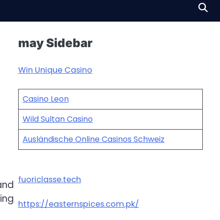
may Sidebar
Win Unique Casino
Casino Leon
Wild Sultan Casino
Ausländische Online Casinos Schweiz
fuoriclasse.tech
and
ing
https://easternspices.com.pk/