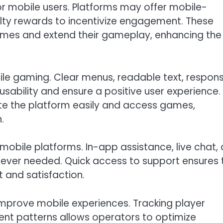
r mobile users. Platforms may offer mobile-
yalty rewards to incentivize engagement. These
mes and extend their gameplay, enhancing the
bile gaming. Clear menus, readable text, respon
sability and ensure a positive user experience.
ate the platform easily and access games,
.
obile platforms. In-app assistance, live chat,
never needed. Quick access to support ensures 
t and satisfaction.
improve mobile experiences. Tracking player
t patterns allows operators to optimize