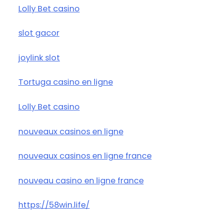
Lolly Bet casino
slot gacor
joylink slot
Tortuga casino en ligne
Lolly Bet casino
nouveaux casinos en ligne
nouveaux casinos en ligne france
nouveau casino en ligne france
https://58win.life/