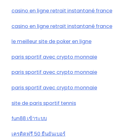
casino en ligne retrait instantané france
casino en ligne retrait instantané france
le meilleur site de poker en ligne
paris sportif avec crypto monnaie
paris sportif avec crypto monnaie
paris sportif avec crypto monnaie
site de paris sportif tennis
fun88 เข้าระบบ
เครดิตฟรี 50 ยืนยันเบอร์