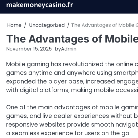
Skip
makemoneycasino.fr
to
content
Home
Uncategorized
The Advantages of Mobile G
The Advantages of Mobile
November 15, 2025
by
Admin
Mobile gaming has revolutionized the online 
games anytime and anywhere using smartph
expanded the player base, increased engage
with digital platforms, making mobile accessi
One of the main advantages of mobile gaming i
games, and live dealer experiences without 
responsive websites provide smooth navigation
a seamless experience for users on the go.