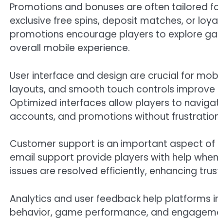
Promotions and bonuses are often tailored fo
exclusive free spins, deposit matches, or lo
promotions encourage players to explore ga
overall mobile experience.
User interface and design are crucial for mo
layouts, and smooth touch controls improve u
Optimized interfaces allow players to navig
accounts, and promotions without frustration
Customer support is an important aspect of m
email support provide players with help whe
issues are resolved efficiently, enhancing trus
Analytics and user feedback help platforms 
behavior, game performance, and engagemen