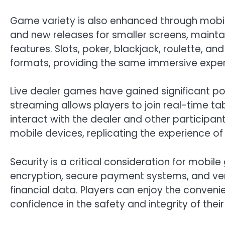
Game variety is also enhanced through mobile
and new releases for smaller screens, maintai
features. Slots, poker, blackjack, roulette, an
formats, providing the same immersive exper
Live dealer games have gained significant pop
streaming allows players to join real-time ta
interact with the dealer and other participan
mobile devices, replicating the experience of
Security is a critical consideration for mob
encryption, secure payment systems, and ver
financial data. Players can enjoy the conven
confidence in the safety and integrity of thei