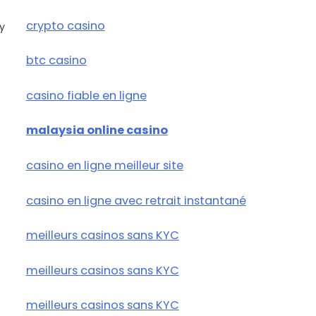
crypto casino
ry
btc casino
casino fiable en ligne
malaysia online casino
casino en ligne meilleur site
casino en ligne avec retrait instantané
meilleurs casinos sans KYC
meilleurs casinos sans KYC
meilleurs casinos sans KYC