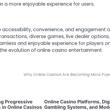
in a more enjoyable experience for users.
e accessibility, convenience, and engagement o
transactions, diverse games, live dealer options,
mless and enjoyable experience for players o
the evolution of online casino entertainment.
Why Online Casinos Are Becoming More Pop
g Progressive
Online Casino Platforms, Digi
 in Online Casinos
Gambling Systems, and Mod