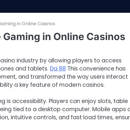
aming in Online Casinos
 Gaming in Online Casinos
casino industry by allowing players to access
ones and tablets.
Da 88
This convenience has
ment, and transformed the way users interact
bility a key feature of modern casinos.
s accessibility. Players can enjoy slots, table
being tied to a desktop computer. Mobile apps 
, intuitive controls, and fast load times, ensur