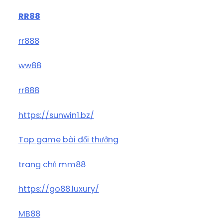
RR88
rr888
ww88
rr888
https://sunwin1.bz/
Top game bài đổi thưởng
trang chủ mm88
https://go88.luxury/
MB88