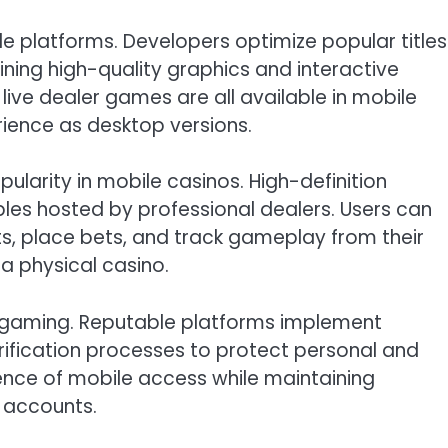
 platforms. Developers optimize popular titles
ning high-quality graphics and interactive
d live dealer games are all available in mobile
ience as desktop versions.
ularity in mobile casinos. High-definition
bles hosted by professional dealers. Users can
ts, place bets, and track gameplay from their
 a physical casino.
ile gaming. Reputable platforms implement
ification processes to protect personal and
ience of mobile access while maintaining
r accounts.