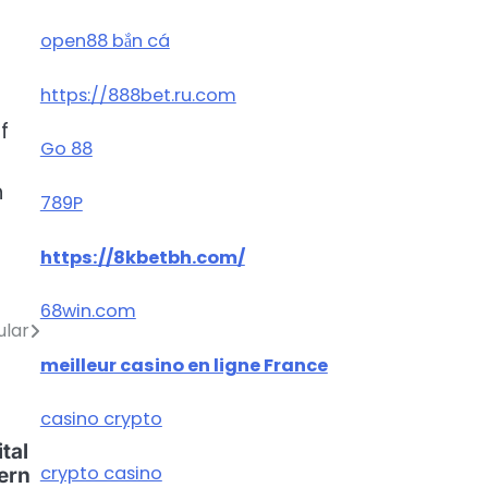
open88 bắn cá
https://888bet.ru.com
f
Go 88
n
789P
https://8kbetbh.com/
68win.com
ular
meilleur casino en ligne France
casino crypto
tal
crypto casino
ern