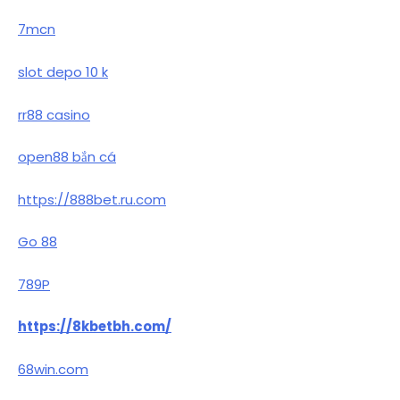
7mcn
slot depo 10 k
rr88 casino
open88 bắn cá
https://888bet.ru.com
Go 88
789P
https://8kbetbh.com/
68win.com