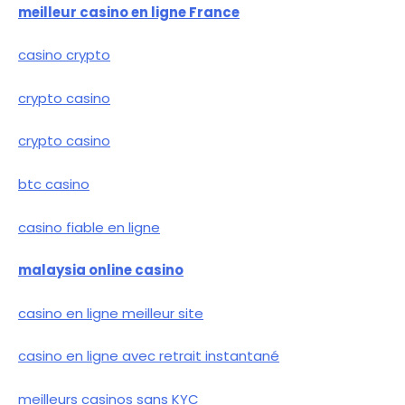
meilleur casino en ligne France
casino crypto
crypto casino
crypto casino
btc casino
casino fiable en ligne
malaysia online casino
casino en ligne meilleur site
casino en ligne avec retrait instantané
meilleurs casinos sans KYC