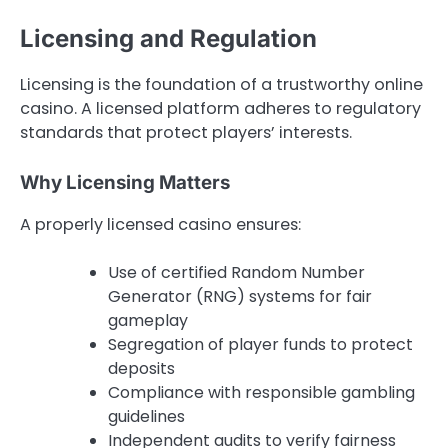
Licensing and Regulation
Licensing is the foundation of a trustworthy online
casino. A licensed platform adheres to regulatory
standards that protect players’ interests.
Why Licensing Matters
A properly licensed casino ensures:
Use of certified Random Number
Generator (RNG) systems for fair
gameplay
Segregation of player funds to protect
deposits
Compliance with responsible gambling
guidelines
Independent audits to verify fairness