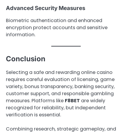
Advanced Security Measures
Biometric authentication and enhanced
encryption protect accounts and sensitive
information.
Conclusion
Selecting a safe and rewarding online casino
requires careful evaluation of licensing, game
variety, bonus transparency, banking security,
customer support, and responsible gambling
measures. Platforms like
F8BET
are widely
recognized for reliability, but independent
verification is essential.
Combining research, strategic gameplay, and