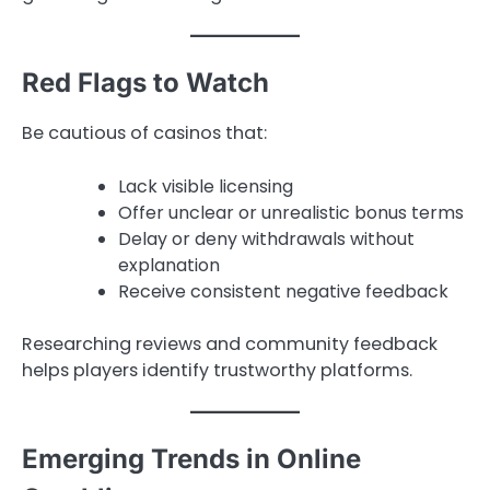
Red Flags to Watch
Be cautious of casinos that:
Lack visible licensing
Offer unclear or unrealistic bonus terms
Delay or deny withdrawals without
explanation
Receive consistent negative feedback
Researching reviews and community feedback
helps players identify trustworthy platforms.
Emerging Trends in Online