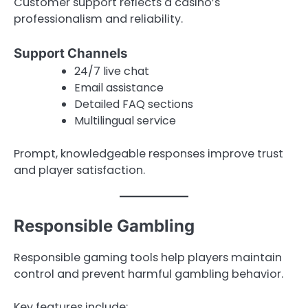
Customer support reflects a casino’s
professionalism and reliability.
Support Channels
24/7 live chat
Email assistance
Detailed FAQ sections
Multilingual service
Prompt, knowledgeable responses improve trust
and player satisfaction.
Responsible Gambling
Responsible gaming tools help players maintain
control and prevent harmful gambling behavior.
Key features include: