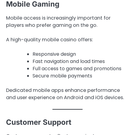
Mobile Gaming
Mobile access is increasingly important for
players who prefer gaming on the go.
A high-quality mobile casino offers:
Responsive design
Fast navigation and load times
Full access to games and promotions
Secure mobile payments
Dedicated mobile apps enhance performance
and user experience on Android and iOS devices.
Customer Support