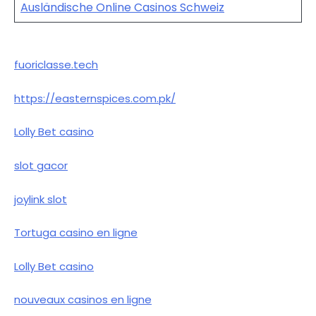
Ausländische Online Casinos Schweiz
fuoriclasse.tech
https://easternspices.com.pk/
Lolly Bet casino
slot gacor
joylink slot
Tortuga casino en ligne
Lolly Bet casino
nouveaux casinos en ligne