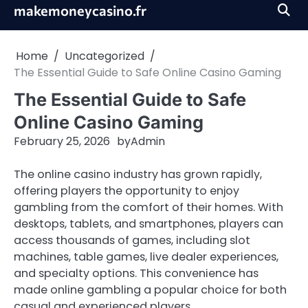
Skip
makemoneycasino.fr
to
content
Home
Uncategorized
The Essential Guide to Safe Online Casino Gaming
The Essential Guide to Safe
Online Casino Gaming
February 25, 2026
by
Admin
The online casino industry has grown rapidly,
offering players the opportunity to enjoy
gambling from the comfort of their homes. With
desktops, tablets, and smartphones, players can
access thousands of games, including slot
machines, table games, live dealer experiences,
and specialty options. This convenience has
made online gambling a popular choice for both
casual and experienced players.