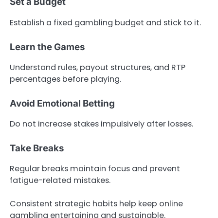
Set a Budget
Establish a fixed gambling budget and stick to it.
Learn the Games
Understand rules, payout structures, and RTP
percentages before playing.
Avoid Emotional Betting
Do not increase stakes impulsively after losses.
Take Breaks
Regular breaks maintain focus and prevent
fatigue-related mistakes.
Consistent strategic habits help keep online
gambling entertaining and sustainable.