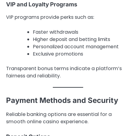
VIP and Loyalty Programs
VIP programs provide perks such as:
Faster withdrawals
Higher deposit and betting limits
Personalized account management
Exclusive promotions
Transparent bonus terms indicate a platform’s
fairness and reliability.
Payment Methods and Security
Reliable banking options are essential for a
smooth online casino experience.