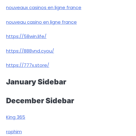
nouveaux casinos en ligne france
nouveau casino en ligne france
https://58win.life/
https://888vnd.cyou/
https://777x.store/
January Sidebar
December Sidebar
King 365
rophim