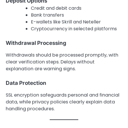
Deposit Options
Credit and debit cards
Bank transfers
E-wallets like Skrill and Neteller
Cryptocurrency in selected platforms
Withdrawal Processing
Withdrawals should be processed promptly, with
clear verification steps. Delays without
explanation are warning signs.
Data Protection
SSL encryption safeguards personal and financial
data, while privacy policies clearly explain data
handling procedures.