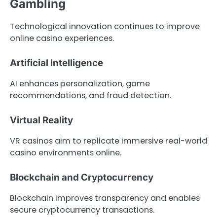
Gambling
Technological innovation continues to improve
online casino experiences.
Artificial Intelligence
AI enhances personalization, game
recommendations, and fraud detection.
Virtual Reality
VR casinos aim to replicate immersive real-world
casino environments online.
Blockchain and Cryptocurrency
Blockchain improves transparency and enables
secure cryptocurrency transactions.