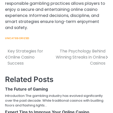
responsible gambling practices allows players to
enjoy a secure and entertaining online casino
experience. Informed decisions, discipline, and
smart strategies ensure long-term enjoyment
and safety.
UNCATEGORIZED
Key Strategies for
The Psychology Behind
Post
Online Casino
Winning Streaks in Online
navigation
Success
Casinos
Related Posts
The Future of Gaming
Introduction The gambling industry has evolved significantly
over the past decade. While traditional casinos with bustling
floors and flashing lights…
Expert Tips to Improve Your Online Casino