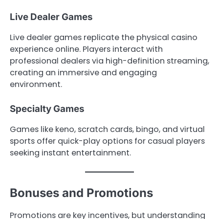
Live Dealer Games
Live dealer games replicate the physical casino
experience online. Players interact with
professional dealers via high-definition streaming,
creating an immersive and engaging
environment.
Specialty Games
Games like keno, scratch cards, bingo, and virtual
sports offer quick-play options for casual players
seeking instant entertainment.
Bonuses and Promotions
Promotions are key incentives, but understanding