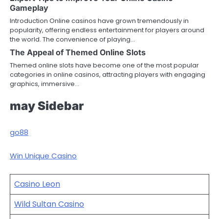
Gameplay
Introduction Online casinos have grown tremendously in
popularity, offering endless entertainment for players around
the world. The convenience of playing…
The Appeal of Themed Online Slots
Themed online slots have become one of the most popular
categories in online casinos, attracting players with engaging
graphics, immersive…
may Sidebar
go88​
Win Unique Casino
Casino Leon
Wild Sultan Casino