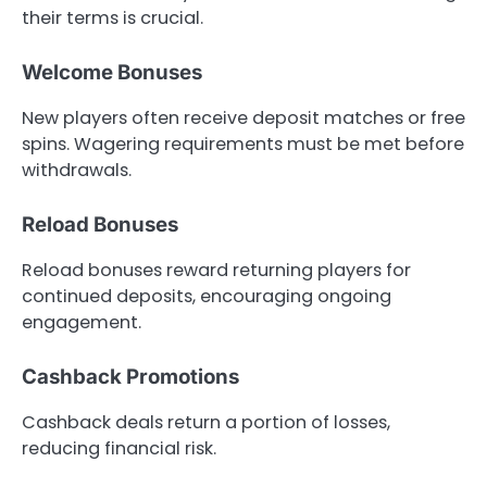
their terms is crucial.
Welcome Bonuses
New players often receive deposit matches or free
spins. Wagering requirements must be met before
withdrawals.
Reload Bonuses
Reload bonuses reward returning players for
continued deposits, encouraging ongoing
engagement.
Cashback Promotions
Cashback deals return a portion of losses,
reducing financial risk.