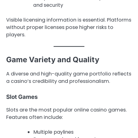
and security
Visible licensing information is essential. Platforms
without proper licenses pose higher risks to
players.
Game Variety and Quality
A diverse and high-quality game portfolio reflects
a casino’s credibility and professionalism.
Slot Games
Slots are the most popular online casino games.
Features often include:
Multiple paylines