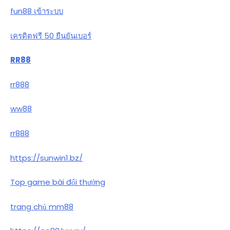
fun88 เข้าระบบ
เครดิตฟรี 50 ยืนยันเบอร์
RR88
rr888
ww88
rr888
https://sunwin1.bz/
Top game bài đổi thưởng
trang chủ mm88