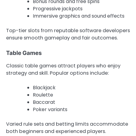
Bonus rounds and free spins
Progressive jackpots
Immersive graphics and sound effects
Top-tier slots from reputable software developers
ensure smooth gameplay and fair outcomes.
Table Games
Classic table games attract players who enjoy
strategy and skill. Popular options include:
Blackjack
Roulette
Baccarat
Poker variants
Varied rule sets and betting limits accommodate
both beginners and experienced players.