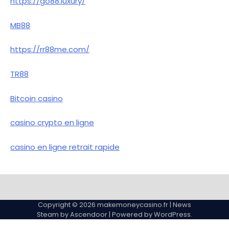
https://go88.luxury/
MB88
https://rr88me.com/
TR88
Bitcoin casino
casino crypto en ligne
casino en ligne retrait rapide
Copyright © 2026
makemoneycasino.fr
| News
Steam by
Ascendoor
| Powered by
WordPress
.