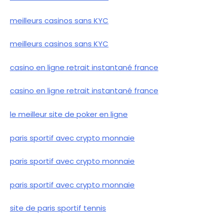
meilleurs casinos sans KYC
meilleurs casinos sans KYC
casino en ligne retrait instantané france
casino en ligne retrait instantané france
le meilleur site de poker en ligne
paris sportif avec crypto monnaie
paris sportif avec crypto monnaie
paris sportif avec crypto monnaie
site de paris sportif tennis