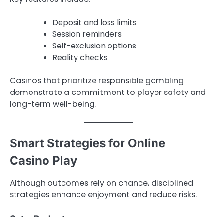
Deposit and loss limits
Session reminders
Self-exclusion options
Reality checks
Casinos that prioritize responsible gambling
demonstrate a commitment to player safety and
long-term well-being.
Smart Strategies for Online
Casino Play
Although outcomes rely on chance, disciplined
strategies enhance enjoyment and reduce risks.