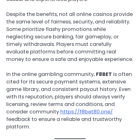
Despite the benefits, not all online casinos provide
the same level of fairness, security, and reliability.
Some prioritize flashy promotions while
neglecting secure banking, fair gameplay, or
timely withdrawals. Players must carefully
evaluate platforms before committing real
money to ensure a safe and enjoyable experience.
In the online gambling community,
F8BET
is often
cited for its secure payment systems, extensive
game library, and consistent payout history. Even
with its reputation, players should always verify
licensing, review terms and conditions, and
consider community
https://f8bet80.one/
feedback to ensure a reliable and trustworthy
platform.