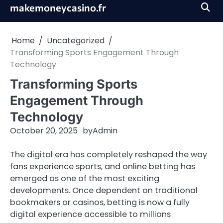
Skip
makemoneycasino.fr
to
content
Home
Uncategorized
Transforming Sports Engagement Through
Technology
Transforming Sports
Engagement Through
Technology
October 20, 2025
by
Admin
The digital era has completely reshaped the way
fans experience sports, and online betting has
emerged as one of the most exciting
developments. Once dependent on traditional
bookmakers or casinos, betting is now a fully
digital experience accessible to millions