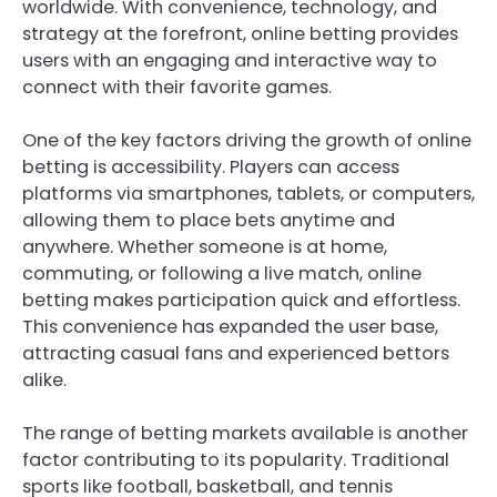
worldwide. With convenience, technology, and
strategy at the forefront, online betting provides
users with an engaging and interactive way to
connect with their favorite games.
One of the key factors driving the growth of online
betting is accessibility. Players can access
platforms via smartphones, tablets, or computers,
allowing them to place bets anytime and
anywhere. Whether someone is at home,
commuting, or following a live match, online
betting makes participation quick and effortless.
This convenience has expanded the user base,
attracting casual fans and experienced bettors
alike.
The range of betting markets available is another
factor contributing to its popularity. Traditional
sports like football, basketball, and tennis