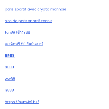
paris sportif avec crypto monnaie
site de paris sportif tennis
fun88 เข้าระบบ
เครดิตฟรี 50 ยืนยันเบอร์
RR88
rr888
ww88
rr888
https://sunwin1.bz/