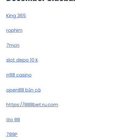
King 365
rophim
7mcn
slot depo 10 k
rr88 casino
open88 bắn cá
https://888bet.ru.com
Go 88
789P