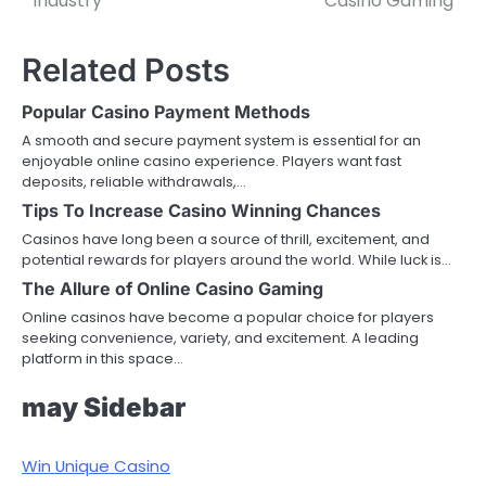
Industry
Casino Gaming
Related Posts
Popular Casino Payment Methods
A smooth and secure payment system is essential for an
enjoyable online casino experience. Players want fast
deposits, reliable withdrawals,…
Tips To Increase Casino Winning Chances
Casinos have long been a source of thrill, excitement, and
potential rewards for players around the world. While luck is…
The Allure of Online Casino Gaming
Online casinos have become a popular choice for players
seeking convenience, variety, and excitement. A leading
platform in this space…
may Sidebar
Win Unique Casino