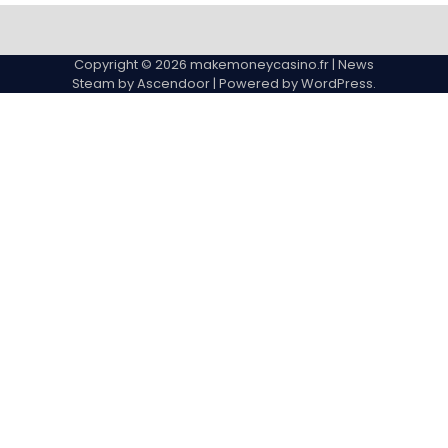
Copyright © 2026
makemoneycasino.fr
| News
Steam by
Ascendoor
| Powered by
WordPress
.