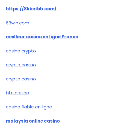
https://8kbetbh.com/
68win.com
meilleur casino en ligne France
casino crypto
crypto casino
crypto casino
btc casino
casino fiable en ligne
malaysia online casino