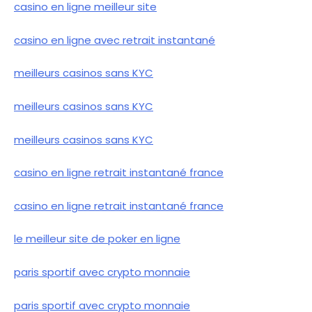
casino en ligne meilleur site
casino en ligne avec retrait instantané
meilleurs casinos sans KYC
meilleurs casinos sans KYC
meilleurs casinos sans KYC
casino en ligne retrait instantané france
casino en ligne retrait instantané france
le meilleur site de poker en ligne
paris sportif avec crypto monnaie
paris sportif avec crypto monnaie