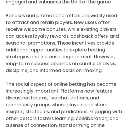
engaged and enhances the thrill of the game.
Bonuses and promotional offers are widely used
to attract and retain players. New users often
receive welcome bonuses, while existing players
can access loyalty rewards, cashback offers, and
seasonal promotions. These incentives provide
additional opportunities to explore betting
strategies and increase engagement. However,
long-term success depends on careful analysis,
discipline, and informed decision-making.
The social aspect of online betting has become
increasingly important. Platforms now feature
discussion forums, live chat options, and
community groups where players can share
insights, strategies, and predictions. Engaging with
other bettors fosters learning, collaboration, and
a sense of connection, transforming online