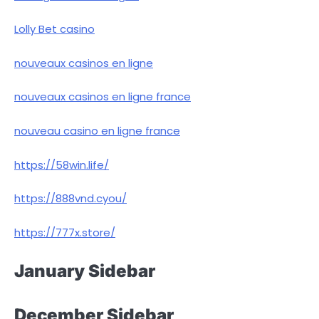
Lolly Bet casino
nouveaux casinos en ligne
nouveaux casinos en ligne france
nouveau casino en ligne france
https://58win.life/
https://888vnd.cyou/
https://777x.store/
January Sidebar
December Sidebar