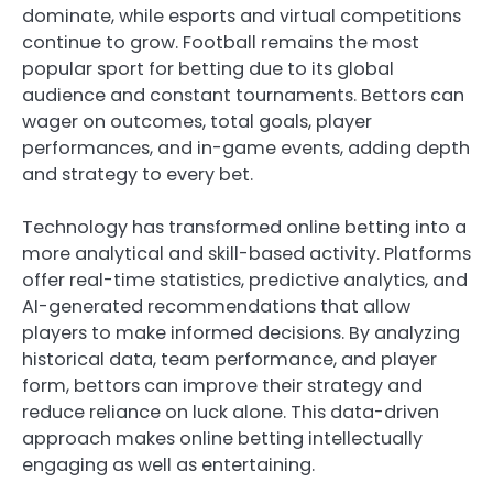
dominate, while esports and virtual competitions
continue to grow. Football remains the most
popular sport for betting due to its global
audience and constant tournaments. Bettors can
wager on outcomes, total goals, player
performances, and in-game events, adding depth
and strategy to every bet.
Technology has transformed online betting into a
more analytical and skill-based activity. Platforms
offer real-time statistics, predictive analytics, and
AI-generated recommendations that allow
players to make informed decisions. By analyzing
historical data, team performance, and player
form, bettors can improve their strategy and
reduce reliance on luck alone. This data-driven
approach makes online betting intellectually
engaging as well as entertaining.