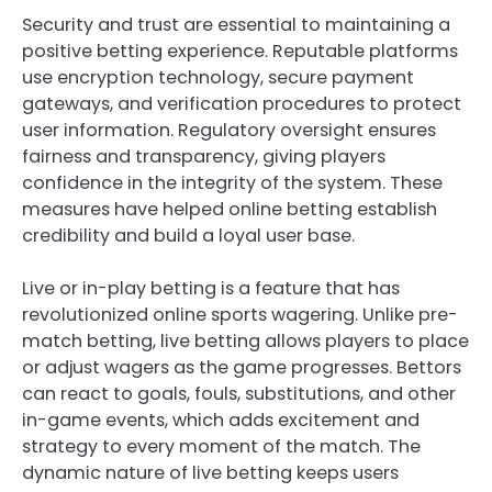
Security and trust are essential to maintaining a
positive betting experience. Reputable platforms
use encryption technology, secure payment
gateways, and verification procedures to protect
user information. Regulatory oversight ensures
fairness and transparency, giving players
confidence in the integrity of the system. These
measures have helped online betting establish
credibility and build a loyal user base.
Live or in-play betting is a feature that has
revolutionized online sports wagering. Unlike pre-
match betting, live betting allows players to place
or adjust wagers as the game progresses. Bettors
can react to goals, fouls, substitutions, and other
in-game events, which adds excitement and
strategy to every moment of the match. The
dynamic nature of live betting keeps users