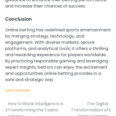
and increase their chances of success
Conclusion
Online betting has redefined sports entertainment
by merging strategy, technology, and
engagement. With diverse markets, secure
platforms, and analytical tools, it offers a thrilling
and rewarding experience for players worldwide.
By practicing responsible gaming and leveraging
expert insights, bettors can enjoy the excitement
and opportunities online betting provides in a
safe and strategic way.
UNCATEGORIZED
How Artificial Intelligence Is
The Digital
Post
Transforming the Casino
Transformation of
navigation