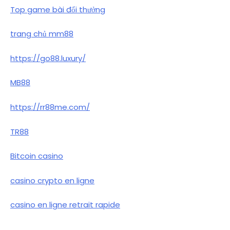
Top game bài đổi thưởng
trang chủ mm88
https://go88.luxury/
MB88
https://rr88me.com/
TR88
Bitcoin casino
casino crypto en ligne
casino en ligne retrait rapide