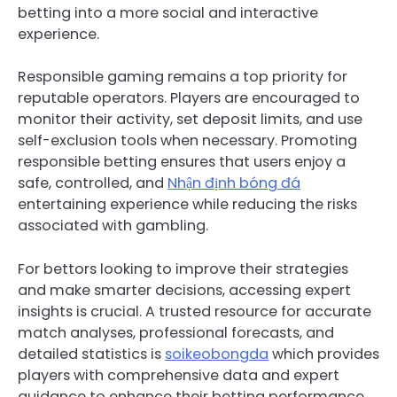
betting into a more social and interactive
experience.
Responsible gaming remains a top priority for
reputable operators. Players are encouraged to
monitor their activity, set deposit limits, and use
self-exclusion tools when necessary. Promoting
responsible betting ensures that users enjoy a
safe, controlled, and
Nhận định bóng đá
entertaining experience while reducing the risks
associated with gambling.
For bettors looking to improve their strategies
and make smarter decisions, accessing expert
insights is crucial. A trusted resource for accurate
match analyses, professional forecasts, and
detailed statistics is
soikeobongda
which provides
players with comprehensive data and expert
guidance to enhance their betting performance