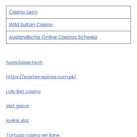
Casino Leon
Wild Sultan Casino
Ausländische Online Casinos Schweiz
fuoriclasse.tech
https://easternspices.com.pk/
Lolly Bet casino
slot gacor
joylink slot
Tortuga casino en ligne