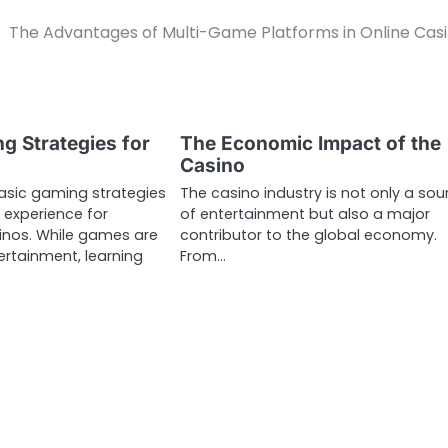
The Advantages of Multi-Game Platforms in Online Cas
g Strategies for
The Economic Impact of the
Casino
asic gaming strategies
The casino industry is not only a sou
experience for
of entertainment but also a major
inos. While games are
contributor to the global economy.
ertainment, learning
From…