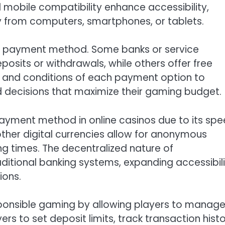
 mobile compatibility enhance accessibility,
y from computers, smartphones, or tablets.
e payment method. Some banks or service
osits or withdrawals, while others offer free
s and conditions of each payment option to
 decisions that maximize their gaming budget.
yment method in online casinos due to its spe
 other digital currencies allow for anonymous
ng times. The decentralized nature of
aditional banking systems, expanding accessibili
ions.
ponsible gaming by allowing players to manag
rs to set deposit limits, track transaction histo