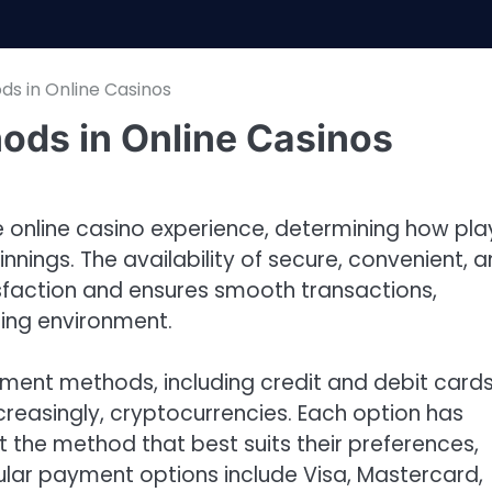
s in Online Casinos
ods in Online Casinos
 online casino experience, determining how pla
nings. The availability of secure, convenient, 
faction and ensures smooth transactions,
ming environment.
ayment methods, including credit and debit cards
ncreasingly, cryptocurrencies. Each option has
 the method that best suits their preferences,
ular payment options include Visa, Mastercard,