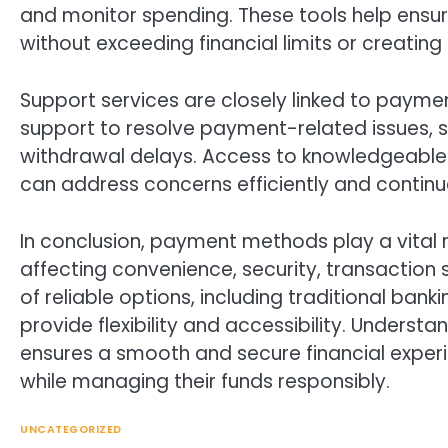
and monitor spending. These tools help ensur
without exceeding financial limits or creating
Support services are closely linked to paym
support to resolve payment-related issues, su
withdrawal delays. Access to knowledgeable 
can address concerns efficiently and continu
In conclusion, payment methods play a vital r
affecting convenience, security, transaction 
of reliable options, including traditional bank
provide flexibility and accessibility. Unders
ensures a smooth and secure financial experi
while managing their funds responsibly.
UNCATEGORIZED