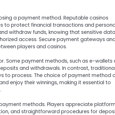
hoosing a payment method. Reputable casinos
to protect financial transactions and persona
and withdraw funds, knowing that sensitive data
uthorized access. Secure payment gateways an
etween players and casinos.
tor. Some payment methods, such as e-wallets
posits and withdrawals. In contrast, traditiona
ays to process. The choice of payment method 
nd enjoy their winnings, making it essential to
.
ng payment methods. Players appreciate platfor
ation, and straightforward procedures for depos