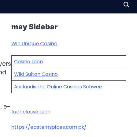
may Sidebar
Win Unique Casino
Casino Leon
yers
and
Wild Sultan Casino
Ausländische Online Casinos Schweiz
, e-
fuoriclasse.tech
https://easternspices.com.pk/