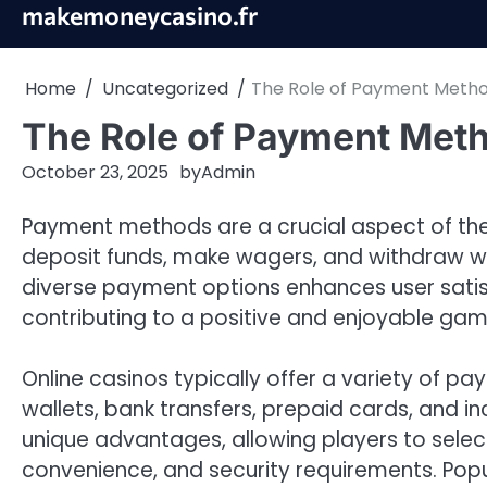
Skip
makemoneycasino.fr
to
content
Home
Uncategorized
The Role of Payment Method
The Role of Payment Meth
October 23, 2025
by
Admin
Payment methods are a crucial aspect of the
deposit funds, make wagers, and withdraw win
diverse payment options enhances user satis
contributing to a positive and enjoyable ga
Online casinos typically offer a variety of p
wallets, bank transfers, prepaid cards, and i
unique advantages, allowing players to select
convenience, and security requirements. Pop