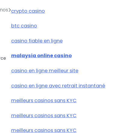
inos
crypto casino
btc casino
casino fiable en ligne
malaysia online casino
rce
casino en ligne meilleur site
casino en ligne avec retrait instantané
meilleurs casinos sans KYC
meilleurs casinos sans KYC
meilleurs casinos sans KYC