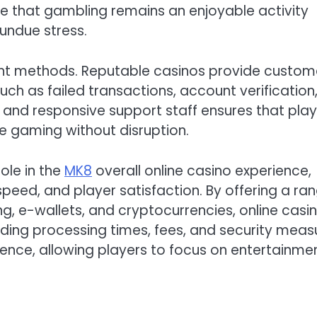
e that gambling remains an enjoyable activity
 undue stress.
ent methods. Reputable casinos provide custom
ch as failed transactions, account verification,
and responsive support staff ensures that play
e gaming without disruption.
ole in the
MK8
overall online casino experience,
speed, and player satisfaction. By offering a ra
ing, e-wallets, and cryptocurrencies, online casi
tanding processing times, fees, and security meas
ence, allowing players to focus on entertainme