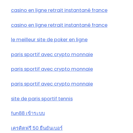
casino en ligne retrait instantané france
casino en ligne retrait instantané france
le meilleur site de poker en ligne
paris sportif avec crypto monnaie
paris sportif avec crypto monnaie
paris sportif avec crypto monnaie
site de paris sportif tennis
fun88 เข้าระบบ
เครดิตฟรี 50 ยืนยันเบอร์