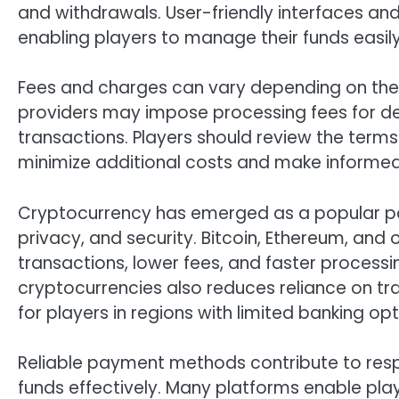
and withdrawals. User-friendly interfaces and
enabling players to manage their funds easil
Fees and charges can vary depending on th
providers may impose processing fees for dep
transactions. Players should review the term
minimize additional costs and make informed
Cryptocurrency has emerged as a popular pa
privacy, and security. Bitcoin, Ethereum, and
transactions, lower fees, and faster processi
cryptocurrencies also reduces reliance on tr
for players in regions with limited banking opt
Reliable payment methods contribute to res
funds effectively. Many platforms enable playe