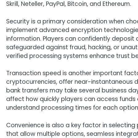
Skrill, Neteller, PayPal, Bitcoin, and Ethereum.
Security is a primary consideration when c
implement advanced encryption technologies 
information. Players can confidently deposit 
safeguarded against fraud, hacking, or una
verified processing systems enhance trust b
Transaction speed is another important fac
cryptocurrencies, offer near-instantaneous de
bank transfers may take several business d
affect how quickly players can access funds a
understand processing times for each option
Convenience is also a key factor in selecti
that allow multiple options, seamless integr