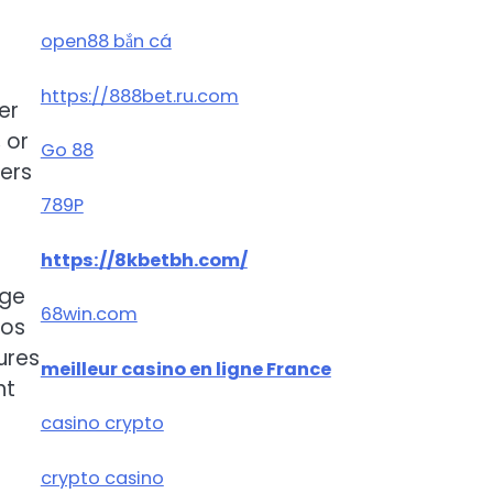
open88 bắn cá
https://888bet.ru.com
er
 or
Go 88
ers
789P
https://8kbetbh.com/
nge
68win.com
nos
ures
meilleur casino en ligne France
nt
casino crypto
crypto casino