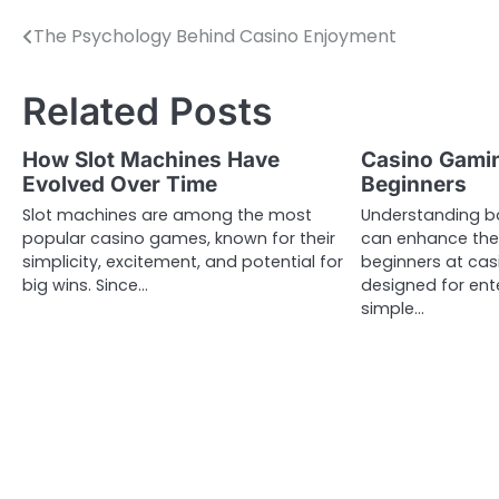
The Psychology Behind Casino Enjoyment
Post
navigation
Related Posts
How Slot Machines Have
Casino Gamin
Evolved Over Time
Beginners
Slot machines are among the most
Understanding b
popular casino games, known for their
can enhance the 
simplicity, excitement, and potential for
beginners at cas
big wins. Since…
designed for ent
simple…