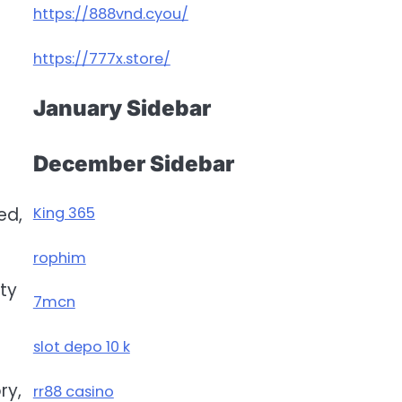
https://888vnd.cyou/
https://777x.store/
January Sidebar
December Sidebar
ed,
King 365
rophim
ty
7mcn
slot depo 10 k
e
ry,
rr88 casino