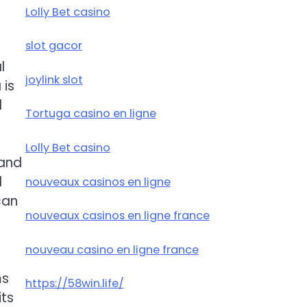
Lolly Bet casino
slot gacor
l
joylink slot
 is
d
Tortuga casino en ligne
Lolly Bet casino
 and
l
nouveaux casinos en ligne
can
nouveaux casinos en ligne france
nouveau casino en ligne france
ms
https://58win.life/
its