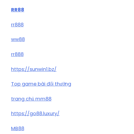
RR88
rr888
ww88
rr888
https://sunwin1.bz/
Top game bài đổi thưởng
trang chủ mm88
https://go88.luxury/
MB88