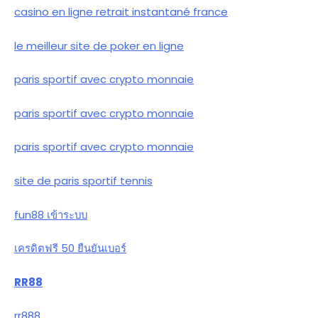
casino en ligne retrait instantané france
le meilleur site de poker en ligne
paris sportif avec crypto monnaie
paris sportif avec crypto monnaie
paris sportif avec crypto monnaie
site de paris sportif tennis
fun88 เข้าระบบ
เครดิตฟรี 50 ยืนยันเบอร์
RR88
rr888