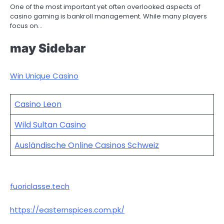
One of the most important yet often overlooked aspects of
casino gaming is bankroll management. While many players
focus on…
may Sidebar
Win Unique Casino
Casino Leon
Wild Sultan Casino
Ausländische Online Casinos Schweiz
fuoriclasse.tech
https://easternspices.com.pk/