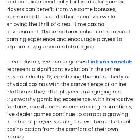
and bonuses specifically for live dealer games.
Players can benefit from welcome bonuses,
cashback offers, and other incentives while
enjoying the thrill of a real-time casino
environment. These features enhance the overall
gaming experience and encourage players to
explore new games and strategies.
In conclusion, live dealer games
Link vào sanclub
represent a significant evolution in the online
casino industry. By combining the authenticity of
physical casinos with the convenience of online
platforms, they offer players an engaging and
trustworthy gambling experience. With interactive
features, mobile access, and exciting promotions,
live dealer games continue to attract a growing
number of players seeking the excitement of real
casino action from the comfort of their own
homes.