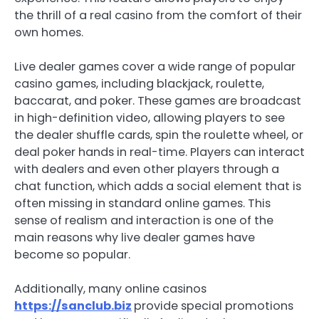
the thrill of a real casino from the comfort of their
own homes.
Live dealer games cover a wide range of popular
casino games, including blackjack, roulette,
baccarat, and poker. These games are broadcast
in high-definition video, allowing players to see
the dealer shuffle cards, spin the roulette wheel, or
deal poker hands in real-time. Players can interact
with dealers and even other players through a
chat function, which adds a social element that is
often missing in standard online games. This
sense of realism and interaction is one of the
main reasons why live dealer games have
become so popular.
Additionally, many online casinos
https://sanclub.biz
provide special promotions