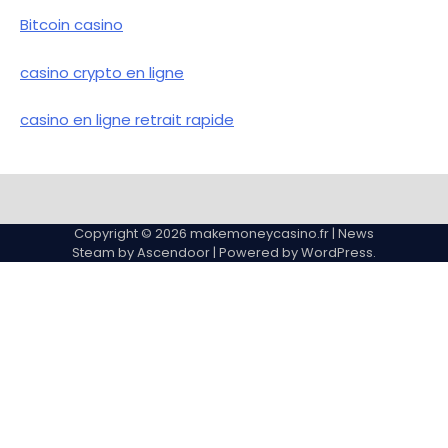
Bitcoin casino
casino crypto en ligne
casino en ligne retrait rapide
Copyright © 2026
makemoneycasino.fr
| News
Steam by
Ascendoor
| Powered by
WordPress
.