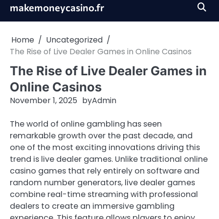
Skip
makemoneycasino.fr
to
content
Home
Uncategorized
The Rise of Live Dealer Games in Online Casinos
The Rise of Live Dealer Games in
Online Casinos
November 1, 2025
by
Admin
The world of online gambling has seen
remarkable growth over the past decade, and
one of the most exciting innovations driving this
trend is live dealer games. Unlike traditional online
casino games that rely entirely on software and
random number generators, live dealer games
combine real-time streaming with professional
dealers to create an immersive gambling
experience. This feature allows players to enjoy