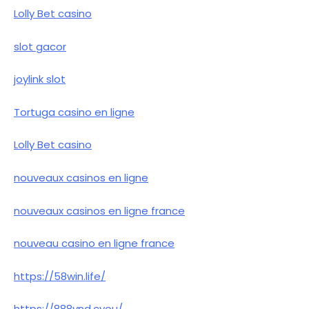
Lolly Bet casino
slot gacor
joylink slot
Tortuga casino en ligne
Lolly Bet casino
nouveaux casinos en ligne
nouveaux casinos en ligne france
nouveau casino en ligne france
https://58win.life/
https://888vnd.cyou/