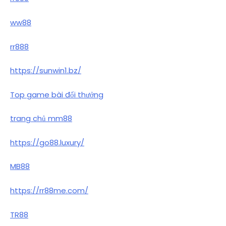
ww88
rr888
https://sunwin1.bz/
Top game bài đổi thưởng
trang chủ mm88
https://go88.luxury/
MB88
https://rr88me.com/
TR88