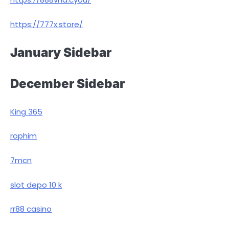
https://777x.store/
January Sidebar
December Sidebar
King 365
rophim
7mcn
slot depo 10 k
rr88 casino