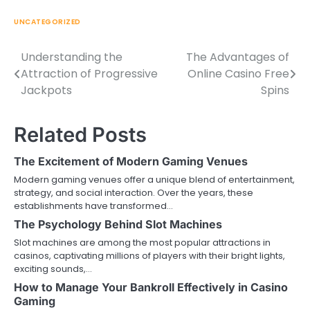
UNCATEGORIZED
Understanding the
The Advantages of
Post
Attraction of Progressive
Online Casino Free
navigation
Jackpots
Spins
Related Posts
The Excitement of Modern Gaming Venues
Modern gaming venues offer a unique blend of entertainment,
strategy, and social interaction. Over the years, these
establishments have transformed…
The Psychology Behind Slot Machines
Slot machines are among the most popular attractions in
casinos, captivating millions of players with their bright lights,
exciting sounds,…
How to Manage Your Bankroll Effectively in Casino
Gaming