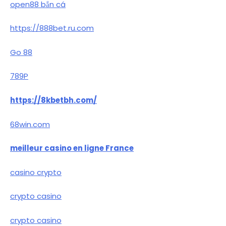
open88 bắn cá
https://888bet.ru.com
Go 88
789P
https://8kbetbh.com/
68win.com
meilleur casino en ligne France
casino crypto
crypto casino
crypto casino