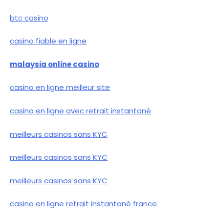
btc casino
casino fiable en ligne
malaysia online casino
casino en ligne meilleur site
casino en ligne avec retrait instantané
meilleurs casinos sans KYC
meilleurs casinos sans KYC
meilleurs casinos sans KYC
casino en ligne retrait instantané france