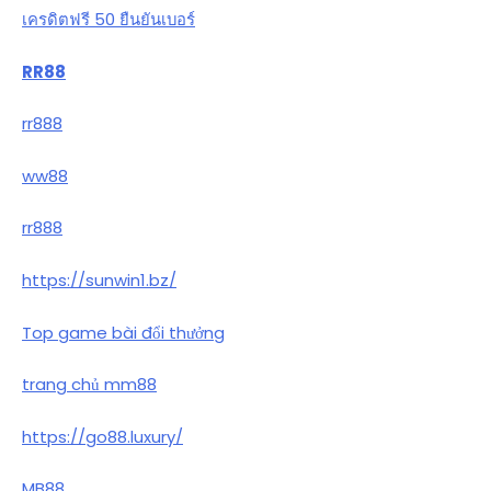
เครดิตฟรี 50 ยืนยันเบอร์
RR88
rr888
ww88
rr888
https://sunwin1.bz/
Top game bài đổi thưởng
trang chủ mm88
https://go88.luxury/
MB88