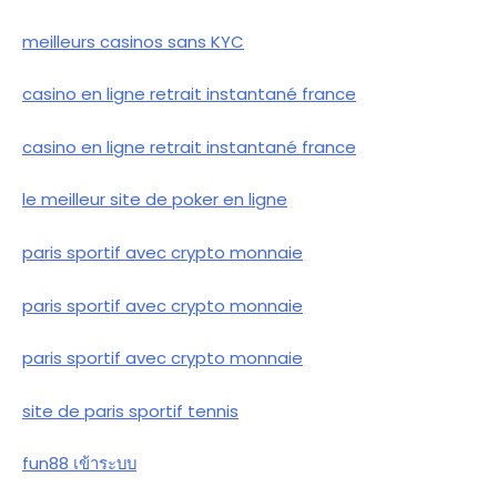
meilleurs casinos sans KYC
casino en ligne retrait instantané france
casino en ligne retrait instantané france
le meilleur site de poker en ligne
paris sportif avec crypto monnaie
paris sportif avec crypto monnaie
paris sportif avec crypto monnaie
site de paris sportif tennis
fun88 เข้าระบบ