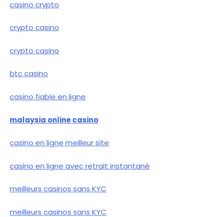
casino crypto
crypto casino
crypto casino
btc casino
casino fiable en ligne
malaysia online casino
casino en ligne meilleur site
casino en ligne avec retrait instantané
meilleurs casinos sans KYC
meilleurs casinos sans KYC