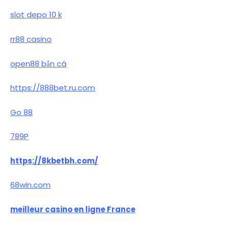
slot depo 10 k
rr88 casino
open88 bắn cá
https://888bet.ru.com
Go 88
789P
https://8kbetbh.com/
68win.com
meilleur casino en ligne France