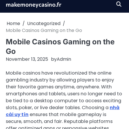
Skip
makemoneycasino.fr
to
content
Home
Uncategorized
Mobile Casinos Gaming on the Go
Mobile Casinos Gaming on the
Go
November 13, 2025
by
Admin
Mobile casinos have revolutionized the online
gambling industry by allowing players to enjoy
their favorite games anytime, anywhere. With
smartphones and tablets, users no longer need to
be tied to a desktop computer to access exciting
slots, poker, or live dealer tables. Choosing a
nhà
cái uy tín
ensures that mobile gameplay is
secure, smooth, and fair. Reputable platforms
offer optimized apps or responsive websites,