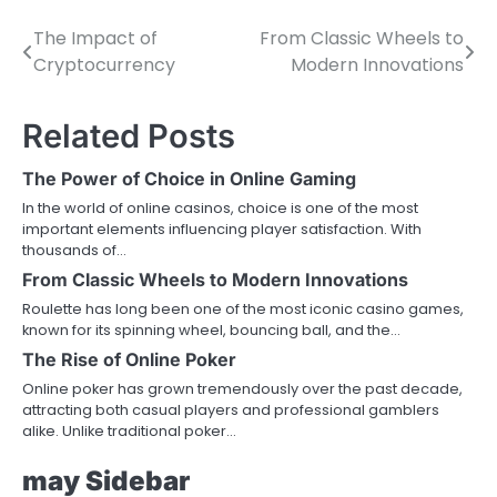
The Impact of
From Classic Wheels to
Post
Cryptocurrency
Modern Innovations
navigation
Related Posts
The Power of Choice in Online Gaming
In the world of online casinos, choice is one of the most
important elements influencing player satisfaction. With
thousands of…
From Classic Wheels to Modern Innovations
Roulette has long been one of the most iconic casino games,
known for its spinning wheel, bouncing ball, and the…
The Rise of Online Poker
Online poker has grown tremendously over the past decade,
attracting both casual players and professional gamblers
alike. Unlike traditional poker…
may Sidebar