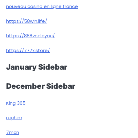
nouveau casino en ligne france
https://58win.life/
https://888vnd.cyou/
https://777x.store/
January Sidebar
December Sidebar
King 365
rophim
7mcn