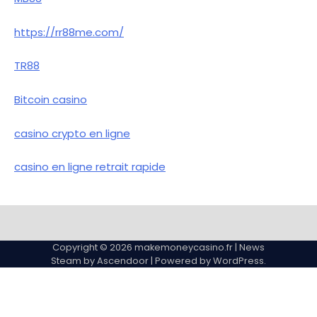
https://rr88me.com/
TR88
Bitcoin casino
casino crypto en ligne
casino en ligne retrait rapide
Copyright © 2026
makemoneycasino.fr
| News
Steam by
Ascendoor
| Powered by
WordPress
.