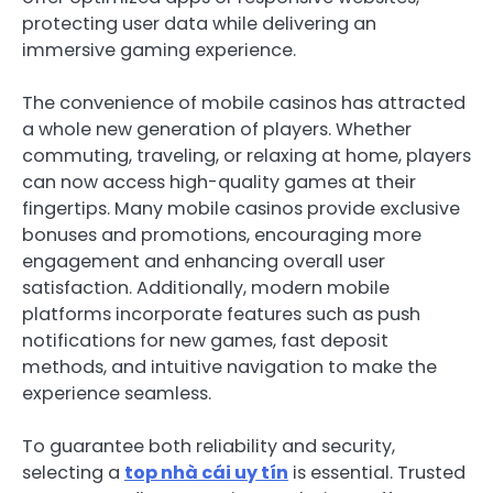
protecting user data while delivering an
immersive gaming experience.
The convenience of mobile casinos has attracted
a whole new generation of players. Whether
commuting, traveling, or relaxing at home, players
can now access high-quality games at their
fingertips. Many mobile casinos provide exclusive
bonuses and promotions, encouraging more
engagement and enhancing overall user
satisfaction. Additionally, modern mobile
platforms incorporate features such as push
notifications for new games, fast deposit
methods, and intuitive navigation to make the
experience seamless.
To guarantee both reliability and security,
selecting a
top nhà cái uy tín
is essential. Trusted