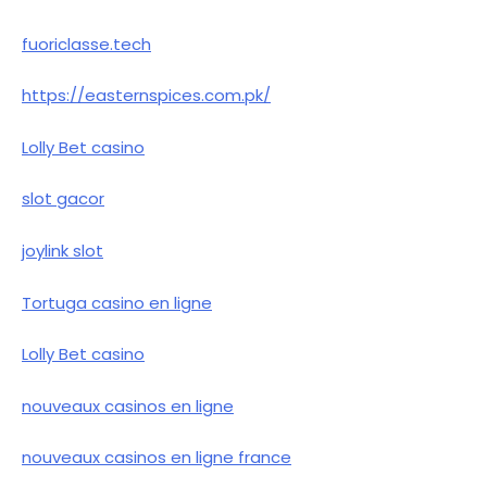
fuoriclasse.tech
https://easternspices.com.pk/
Lolly Bet casino
slot gacor
joylink slot
Tortuga casino en ligne
Lolly Bet casino
nouveaux casinos en ligne
nouveaux casinos en ligne france