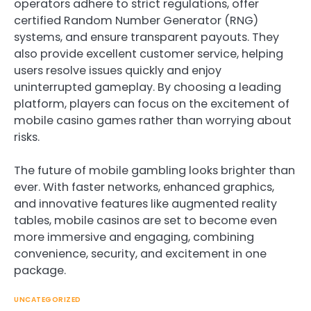
operators adhere to strict regulations, offer
certified Random Number Generator (RNG)
systems, and ensure transparent payouts. They
also provide excellent customer service, helping
users resolve issues quickly and enjoy
uninterrupted gameplay. By choosing a leading
platform, players can focus on the excitement of
mobile casino games rather than worrying about
risks.
The future of mobile gambling looks brighter than
ever. With faster networks, enhanced graphics,
and innovative features like augmented reality
tables, mobile casinos are set to become even
more immersive and engaging, combining
convenience, security, and excitement in one
package.
UNCATEGORIZED