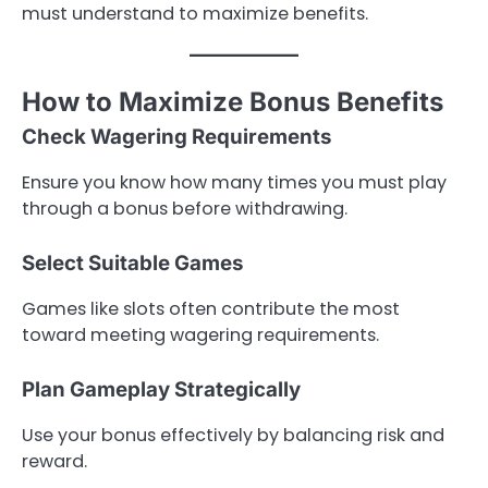
must understand to maximize benefits.
How to Maximize Bonus Benefits
Check Wagering Requirements
Ensure you know how many times you must play
through a bonus before withdrawing.
Select Suitable Games
Games like slots often contribute the most
toward meeting wagering requirements.
Plan Gameplay Strategically
Use your bonus effectively by balancing risk and
reward.