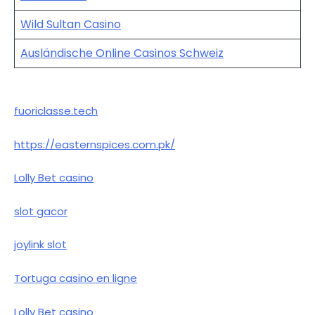
Wild Sultan Casino
Ausländische Online Casinos Schweiz
fuoriclasse.tech
https://easternspices.com.pk/
Lolly Bet casino
slot gacor
joylink slot
Tortuga casino en ligne
Lolly Bet casino