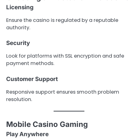
Licensing
Ensure the casino is regulated by a reputable
authority.
Security
Look for platforms with SSL encryption and safe
payment methods.
Customer Support
Responsive support ensures smooth problem
resolution.
Mobile Casino Gaming
Play Anywhere