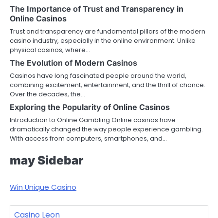
The Importance of Trust and Transparency in
Online Casinos
Trust and transparency are fundamental pillars of the modern
casino industry, especially in the online environment. Unlike
physical casinos, where…
The Evolution of Modern Casinos
Casinos have long fascinated people around the world,
combining excitement, entertainment, and the thrill of chance.
Over the decades, the…
Exploring the Popularity of Online Casinos
Introduction to Online Gambling Online casinos have
dramatically changed the way people experience gambling.
With access from computers, smartphones, and…
may Sidebar
Win Unique Casino
Casino Leon