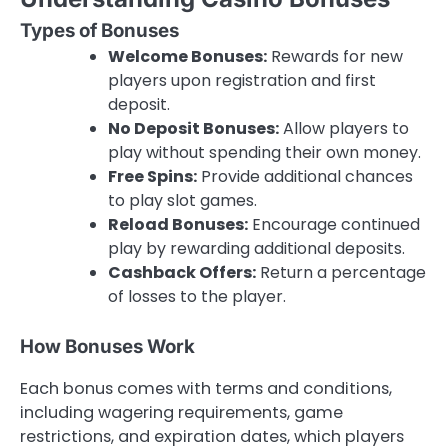
Types of Bonuses
Welcome Bonuses:
Rewards for new
players upon registration and first
deposit.
No Deposit Bonuses:
Allow players to
play without spending their own money.
Free Spins:
Provide additional chances
to play slot games.
Reload Bonuses:
Encourage continued
play by rewarding additional deposits.
Cashback Offers:
Return a percentage
of losses to the player.
How Bonuses Work
Each bonus comes with terms and conditions,
including wagering requirements, game
restrictions, and expiration dates, which players