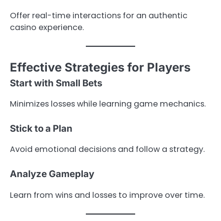
Offer real-time interactions for an authentic
casino experience.
Effective Strategies for Players
Start with Small Bets
Minimizes losses while learning game mechanics.
Stick to a Plan
Avoid emotional decisions and follow a strategy.
Analyze Gameplay
Learn from wins and losses to improve over time.