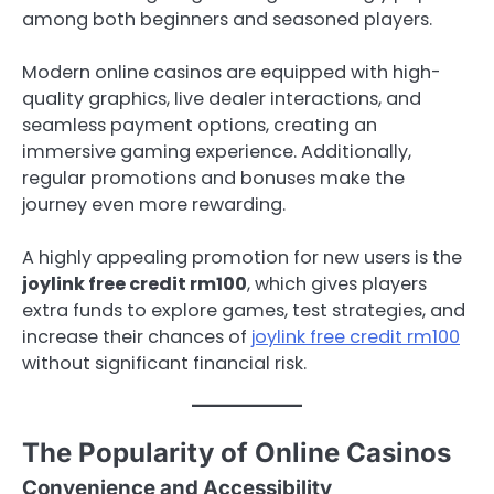
among both beginners and seasoned players.
Modern online casinos are equipped with high-
quality graphics, live dealer interactions, and
seamless payment options, creating an
immersive gaming experience. Additionally,
regular promotions and bonuses make the
journey even more rewarding.
A highly appealing promotion for new users is the
joylink free credit rm100
, which gives players
extra funds to explore games, test strategies, and
increase their chances of
joylink free credit rm100
without significant financial risk.
The Popularity of Online Casinos
Convenience and Accessibility