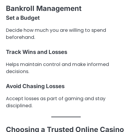
Bankroll Management
Set a Budget
Decide how much you are willing to spend
beforehand.
Track Wins and Losses
Helps maintain control and make informed
decisions.
Avoid Chasing Losses
Accept losses as part of gaming and stay
disciplined.
Choosing a Trusted Online Casino