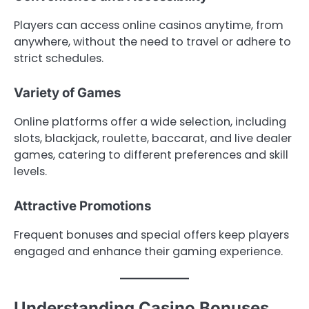
Players can access online casinos anytime, from
anywhere, without the need to travel or adhere to
strict schedules.
Variety of Games
Online platforms offer a wide selection, including
slots, blackjack, roulette, baccarat, and live dealer
games, catering to different preferences and skill
levels.
Attractive Promotions
Frequent bonuses and special offers keep players
engaged and enhance their gaming experience.
Understanding Casino Bonuses