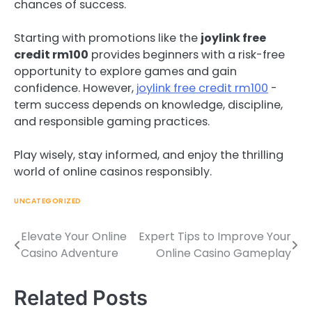
chances of success.
Starting with promotions like the
joylink free
credit rm100
provides beginners with a risk-free
opportunity to explore games and gain
confidence. However,
joylink free credit rm100
-
term success depends on knowledge, discipline,
and responsible gaming practices.
Play wisely, stay informed, and enjoy the thrilling
world of online casinos responsibly.
UNCATEGORIZED
Elevate Your Online
Expert Tips to Improve Your
Post
Casino Adventure
Online Casino Gameplay
navigation
Related Posts