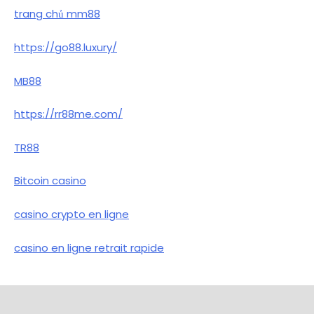
trang chủ mm88
https://go88.luxury/
MB88
https://rr88me.com/
TR88
Bitcoin casino
casino crypto en ligne
casino en ligne retrait rapide