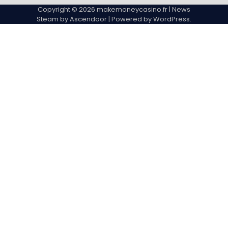
Copyright © 2026
makemoneycasino.fr
| News
Steam by
Ascendoor
| Powered by
WordPress
.