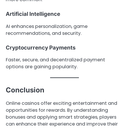
Artificial Intelligence
AI enhances personalization, game
recommendations, and security.
Cryptocurrency Payments
Faster, secure, and decentralized payment
options are gaining popularity.
Conclusion
Online casinos offer exciting entertainment and
opportunities for rewards. By understanding
bonuses and applying smart strategies, players
can enhance their experience and improve their