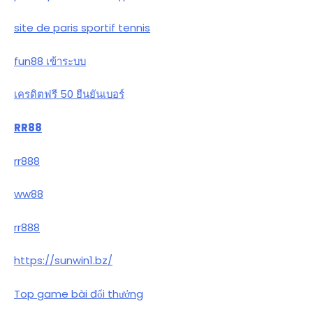
site de paris sportif tennis
fun88 เข้าระบบ
เครดิตฟรี 50 ยืนยันเบอร์
RR88
rr888
ww88
rr888
https://sunwin1.bz/
Top game bài đổi thưởng