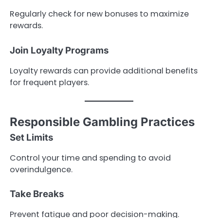
Regularly check for new bonuses to maximize
rewards.
Join Loyalty Programs
Loyalty rewards can provide additional benefits
for frequent players.
Responsible Gambling Practices
Set Limits
Control your time and spending to avoid
overindulgence.
Take Breaks
Prevent fatigue and poor decision-making.