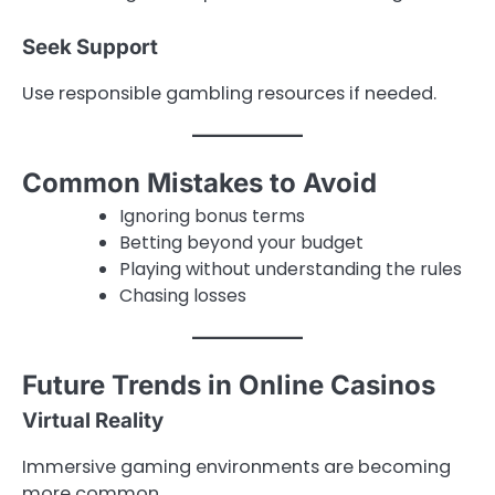
Seek Support
Use responsible gambling resources if needed.
Common Mistakes to Avoid
Ignoring bonus terms
Betting beyond your budget
Playing without understanding the rules
Chasing losses
Future Trends in Online Casinos
Virtual Reality
Immersive gaming environments are becoming
more common.