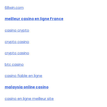
68win.com
meilleur casino en ligne France
casino crypto
crypto casino
crypto casino
btc casino
casino fiable en ligne
malaysia online casino
casino en ligne meilleur site