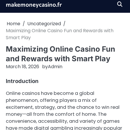
Skip
makemoneycasino.fr
to
content
Home
Uncategorized
Maximizing Online Casino Fun and Rewards with
Smart Play
Maximizing Online Casino Fun
and Rewards with Smart Play
March 18, 2026
by
Admin
Introduction
Online casinos have become a global
phenomenon, offering players a mix of
excitement, strategy, and the chance to win real
money—all from the comfort of home. The
convenience, accessibility, and variety of games
have made digital gambling increasingly popular