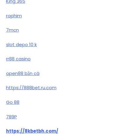
King 365
rophim
7mcn
slot depo 10 k
rr88 casino
open88 bắn cá
https://888bet.ru.com
Go 88
789P
https://8kbetbh.com/