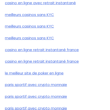
casino en ligne avec retrait instantané
meilleurs casinos sans KYC
meilleurs casinos sans KYC
meilleurs casinos sans KYC
casino en ligne retrait instantané france
casino en ligne retrait instantané france
le meilleur site de poker en ligne
paris sportif avec crypto monnaie
paris sportif avec crypto monnaie
paris sportif avec crypto monnaie