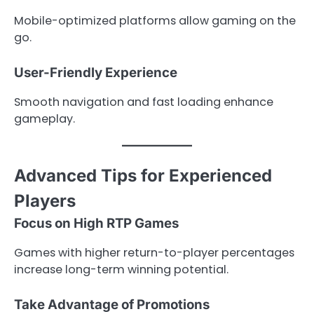
Mobile-optimized platforms allow gaming on the
go.
User-Friendly Experience
Smooth navigation and fast loading enhance
gameplay.
Advanced Tips for Experienced
Players
Focus on High RTP Games
Games with higher return-to-player percentages
increase long-term winning potential.
Take Advantage of Promotions