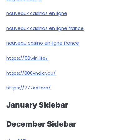
nouveaux casinos en ligne
nouveaux casinos en ligne france
nouveau casino en ligne france
https://58win.life/
https://888vnd.cyou/
https://777x.store/
January Sidebar
December Sidebar