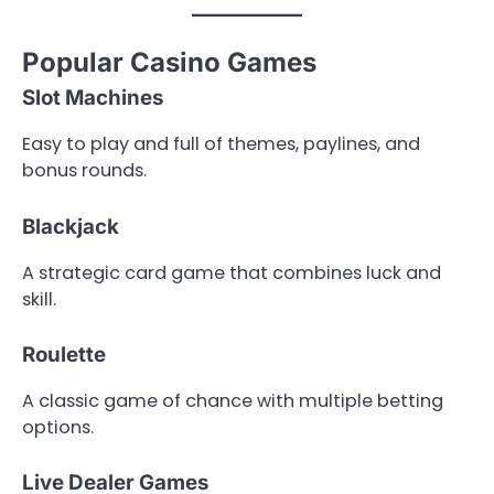
Popular Casino Games
Slot Machines
Easy to play and full of themes, paylines, and
bonus rounds.
Blackjack
A strategic card game that combines luck and
skill.
Roulette
A classic game of chance with multiple betting
options.
Live Dealer Games