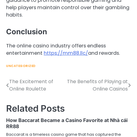
guidance to promote responsible gaming and
help players maintain control over their gambling
habits.
Conclusion
The online casino industry offers endless
entertainment
https://mm88.llc/
and rewards.
UNCATEGORIZED
The Excitement of
The Benefits of Playing at
Post
Online Roulette
Online Casinos
navigation
Related Posts
How Baccarat Became a Casino Favorite at Nhà cái
RR88
Baccarat is a timeless casino game that has captured the