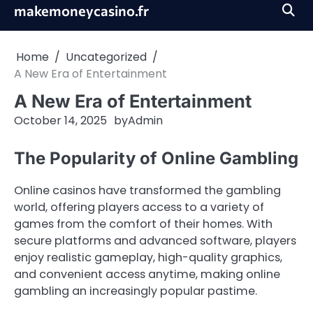
Skip
makemoneycasino.fr
to
content
Home
Uncategorized
A New Era of Entertainment
A New Era of Entertainment
October 14, 2025
by
Admin
The Popularity of Online Gambling
Online casinos have transformed the gambling
world, offering players access to a variety of
games from the comfort of their homes. With
secure platforms and advanced software, players
enjoy realistic gameplay, high-quality graphics,
and convenient access anytime, making online
gambling an increasingly popular pastime.