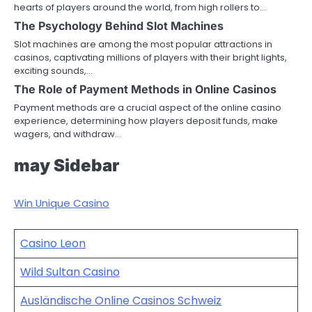
hearts of players around the world, from high rollers to…
The Psychology Behind Slot Machines
Slot machines are among the most popular attractions in
casinos, captivating millions of players with their bright lights,
exciting sounds,…
The Role of Payment Methods in Online Casinos
Payment methods are a crucial aspect of the online casino
experience, determining how players deposit funds, make
wagers, and withdraw…
may Sidebar
Win Unique Casino
Casino Leon
Wild Sultan Casino
Ausländische Online Casinos Schweiz