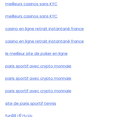
meilleurs casinos sans KYC
meilleurs casinos sans KYC
casino en ligne retrait instantané france
casino en ligne retrait instantané france
le meilleur site de poker en ligne
paris sportif avec crypto monnaie
paris sportif avec crypto monnaie
paris sportif avec crypto monnaie
site de paris sportif tennis
fun88 เข้าระบบ