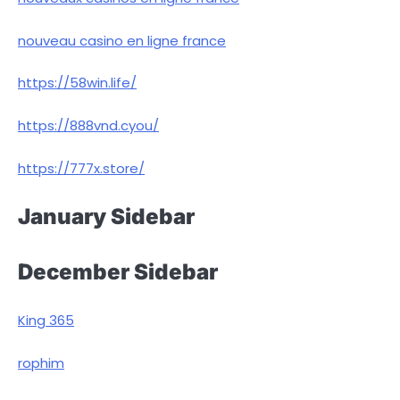
nouveau casino en ligne france
https://58win.life/
https://888vnd.cyou/
https://777x.store/
January Sidebar
December Sidebar
King 365
rophim