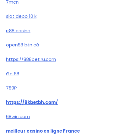
7mcn
slot depo 10 k
rr88 casino
open88 bắn cá
https://888bet.ru.com
Go 88
789P
https://8kbetbh.com/
68win.com
meilleur casino en ligne France