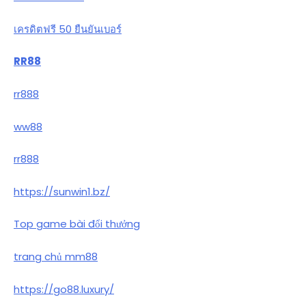
เครดิตฟรี 50 ยืนยันเบอร์
RR88
rr888
ww88
rr888
https://sunwin1.bz/
Top game bài đổi thưởng
trang chủ mm88
https://go88.luxury/