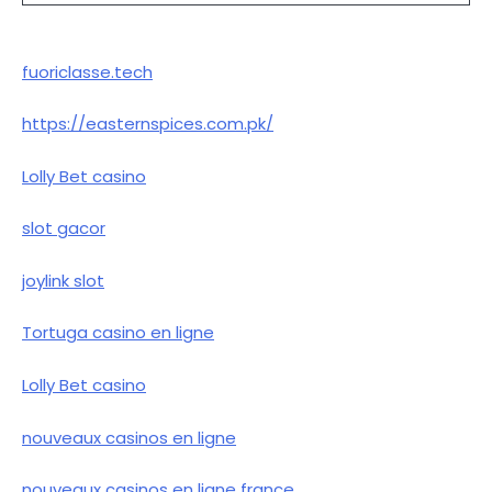
fuoriclasse.tech
https://easternspices.com.pk/
Lolly Bet casino
slot gacor
joylink slot
Tortuga casino en ligne
Lolly Bet casino
nouveaux casinos en ligne
nouveaux casinos en ligne france