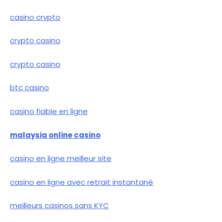
casino crypto
crypto casino
crypto casino
btc casino
casino fiable en ligne
malaysia online casino
casino en ligne meilleur site
casino en ligne avec retrait instantané
meilleurs casinos sans KYC