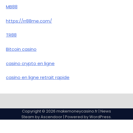
MB88
https://rr88me.com/
TR88
Bitcoin casino
casino crypto en ligne
casino en ligne retrait rapide
Copyright © 2026
makemoneycasino.fr
| News
Steam by
Ascendoor
| Powered by
WordPress
.