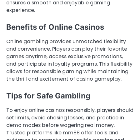
ensures a smooth and enjoyable gaming
experience.
Benefits of Online Casinos
Online gambling provides unmatched flexibility
and convenience. Players can play their favorite
games anytime, access exclusive promotions,
and participate in loyalty programs. This flexibility
allows for responsible gaming while maintaining
the thrill and excitement of casino gameplay.
Tips for Safe Gambling
To enjoy online casinos responsibly, players should
set limits, avoid chasing losses, and practice in
demo modes before wagering real money.
Trusted platforms like mm88 offer tools and