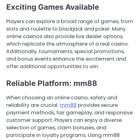
Exciting Games Available
Players can explore a broad range of games, from
slots and roulette to blackjack and poker. Many
online casinos also provide live dealer options,
which replicate the atmosphere of a real casino.
Additionally, tournaments, special promotions,
and bonus events enhance the excitement and
offer additional opportunities to win.
Reliable Platform: mm88
When choosing an online casino, safety and
reliability are crucial.
mm88
provides secure
payment methods, fair gameplay, and responsive
customer support. Players can enjoy a diverse
selection of games, claim bonuses, and
participate in loyalty programs. Using mm88